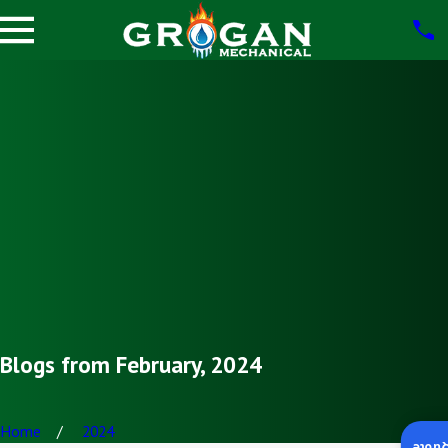
Blogs from February, 2024
Home
2024