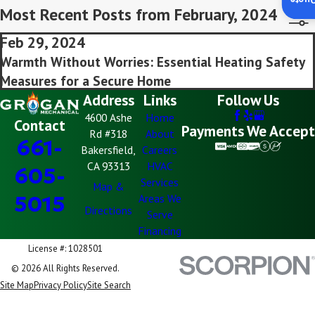
Insta
Most Recent Posts from February, 2024
Feb 29, 2024
Warmth Without Worries: Essential Heating Safety
Measures for a Secure Home
Address
Links
Follow Us
4600 Ashe
Home
Contact
Payments We Accept
Rd #318
About
661-
Bakersfield,
Careers
CA 93313
HVAC
605-
Services
Map &
5015
Areas We
Directions
Serve
Financing
License #: 1028501
© 2026 All Rights Reserved.
Site Map
Privacy Policy
Site Search