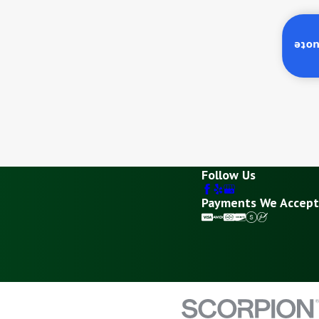
Inst
Follow Us
Payments We Accept