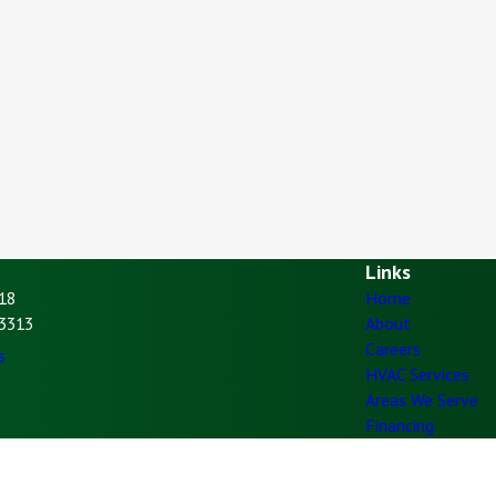
Links
18
Home
93313
About
Careers
s
HVAC Services
Areas We Serve
Financing