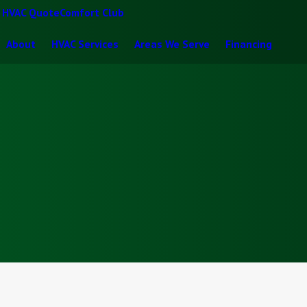
t HVAC Quote
Comfort Club
About
HVAC Services
Areas We Serve
Financing