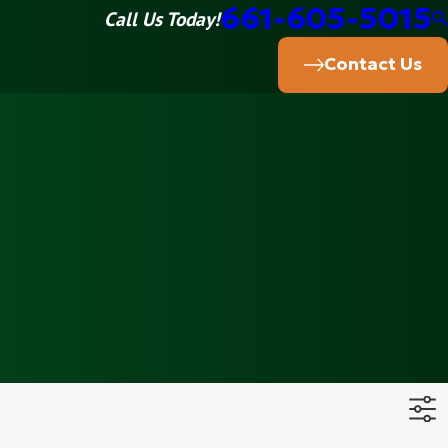
661-605-5015
Call Us Today!
Contact Us