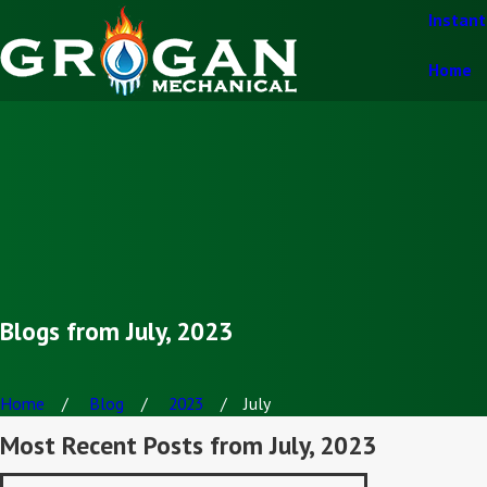
Instan
Home
Blogs from July, 2023
Home
Blog
2023
July
Most Recent Posts from July, 2023