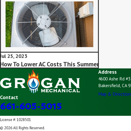
Jul 25, 2023
How To Lower AC Costs This Summer
Address
4600 Ashe Rd #3
Bakersfield, CA 
Map & Direction
Contact
661-605-5015
License #: 1028501
© 2026 All Rights Reserved.