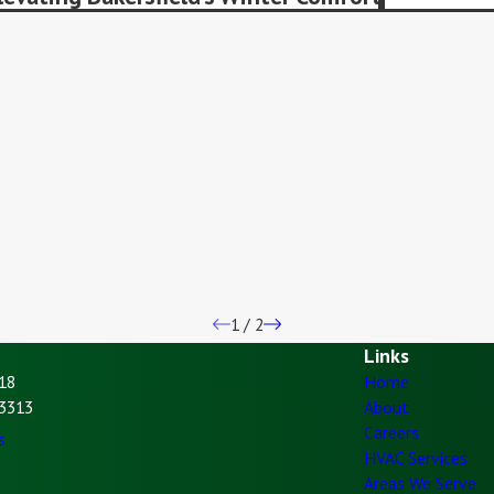
1
/
2
Links
18
Home
93313
About
Careers
s
HVAC Services
Areas We Serve