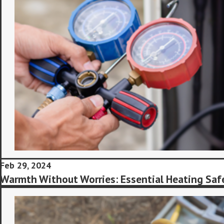
Feb 29, 2024
Warmth Without Worries: Essential Heating Saf