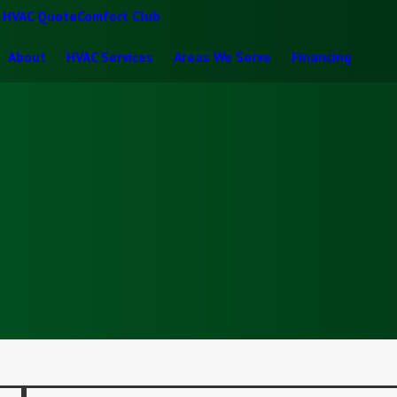
t HVAC Quote
Comfort Club
About
HVAC Services
Areas We Serve
Financing