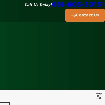
661-605-5015
Call Us Today!
Contact Us