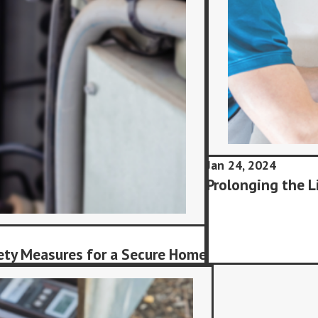
Jan 24, 2024
Prolonging the L
ety Measures for a Secure Home