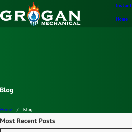
Instan
Home
Blog
Home
Blog
Most Recent Posts