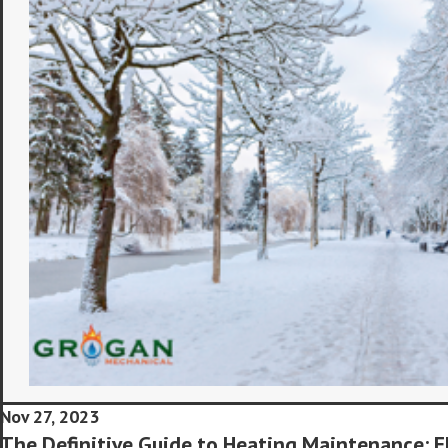
Nov 27, 2023
The Definitive Guide to Heating Maintenance: E