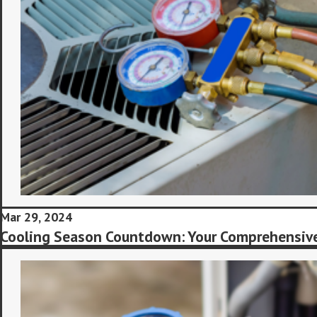
Mar 29, 2024
Cooling Season Countdown: Your Comprehensive