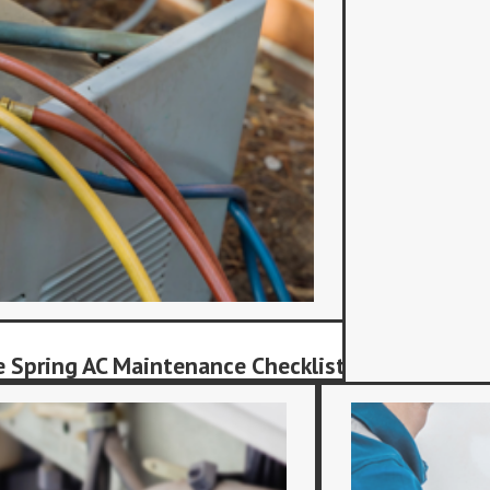
 Spring AC Maintenance Checklist