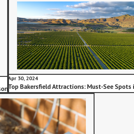
Apr 30, 2024
Top Bakersfield Attractions: Must-See Spots 
son