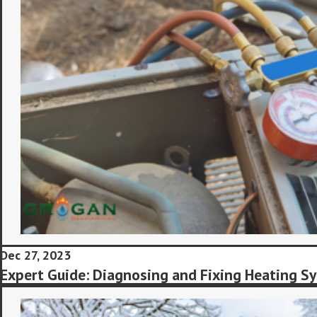
Dec 27, 2023
Expert Guide: Diagnosing and Fixing Heating Sy