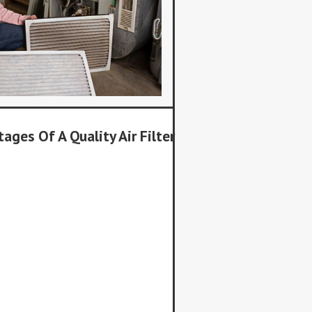
ages Of A Quality Air Filter