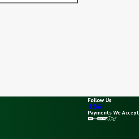
Follow Us
Payments We Accept