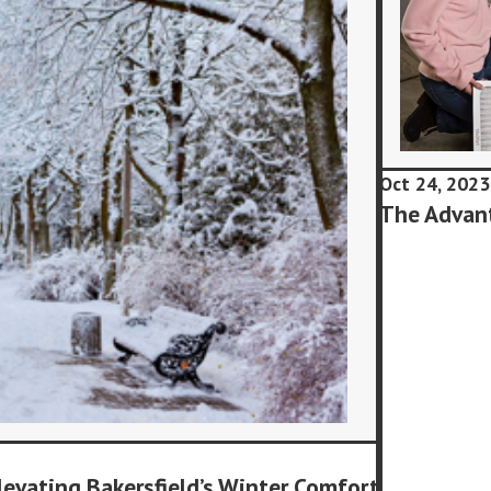
Oct 24, 2023
The Advant
levating Bakersfield’s Winter Comfort