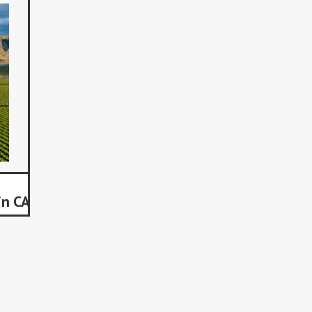
in CA