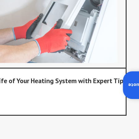
ife of Your Heating System with Expert Tips
Inst