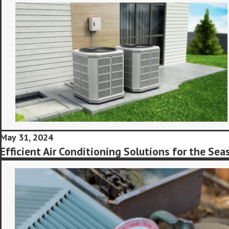
May 31, 2024
Efficient Air Conditioning Solutions for the Sea