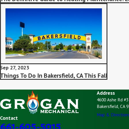
Sep 27, 2023
Things To Do In Bakersfield, CA This Fall
Address
4600 Ashe Rd #3
Bakersfield, CA 
Map & Direction
Contact
661-605-5015