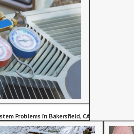
stem Problems in Bakersfield, CA