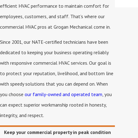
efficient HVAC performance to maintain comfort for
employees, customers, and staff. That’s where our
commercial HVAC pros at Grogan Mechanical come in.
Since 2001, our NATE-certified technicians have been
dedicated to keeping your business operating reliably
with responsive commercial HVAC services. Our goal is
to protect your reputation, livelihood, and bottom line
with speedy solutions that you can depend on. When
you choose
our family-owned and operated team
, you
can expect superior workmanship rooted in honesty,
integrity, and respect.
Keep your commercial property in peak condition