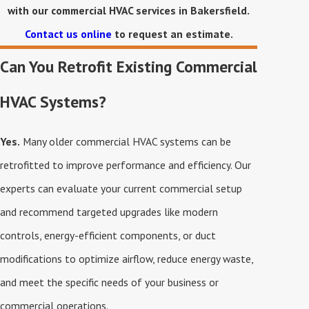
with our commercial HVAC services in Bakersfield.
Contact us online
to request an estimate.
Can You Retrofit Existing Commercial
HVAC Systems?
Yes.
Many older commercial HVAC systems can be
retrofitted to improve performance and efficiency. Our
experts can evaluate your current commercial setup
and recommend targeted upgrades like modern
controls, energy-efficient components, or duct
modifications to optimize airflow, reduce energy waste,
and meet the specific needs of your business or
commercial operations.