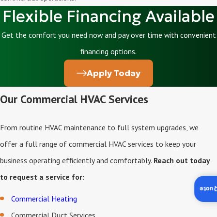
Flexible Financing Available
Get the comfort you need now and pay over time with convenient
financing options.
Apply Today
Our Commercial HVAC Services
From routine HVAC maintenance to full system upgrades, we
offer a full range of commercial HVAC services to keep your
business operating efficiently and comfortably.
Reach out today
to request a service for:
Insta
Commercial Heating
Commercial Duct Services