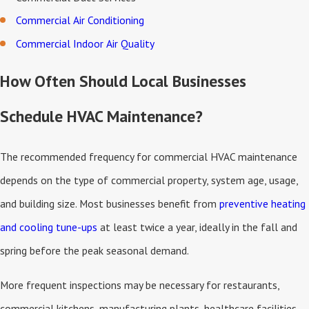
Commercial Air Conditioning
Commercial Indoor Air Quality
How Often Should Local Businesses
Schedule HVAC Maintenance?
The recommended frequency for commercial HVAC maintenance
depends on the type of commercial property, system age, usage,
and building size. Most businesses benefit from
preventive heating
and cooling tune-ups
at least twice a year, ideally in the fall and
spring before the peak seasonal demand.
More frequent inspections may be necessary for restaurants,
commercial kitchens, manufacturing plants, healthcare facilities,