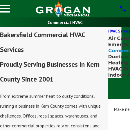
Commercial HVAC
HVAC Servic
Bakersfield Commercial HVAC
Air Cond
Emerge
Services
Commer
Ductwo
Heating
Proudly Serving Businesses in Kern
HVAC Ma
Indoor A
County Since 2001
From extreme summer heat to dusty conditions,
running a business in Kern County comes with unique
Make nec
challenges. Offices, retail spaces, warehouses, and
other commercial properties rely on consistent and