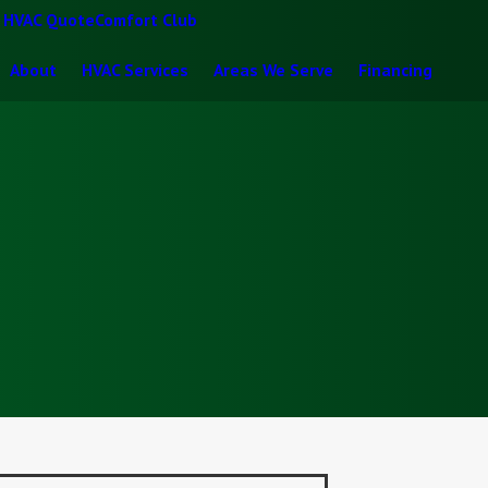
t HVAC Quote
Comfort Club
About
HVAC Services
Areas We Serve
Financing