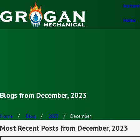
Instan
Home
Blogs from December, 2023
Home
Blog
2023
December
Most Recent Posts from December, 2023