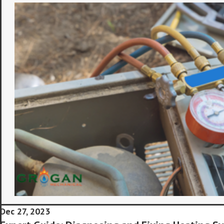
Dec 27, 2023