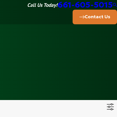
661-605-5015
Call Us Today!
Contact Us