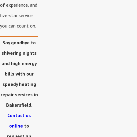
of experience, and
five-star service
you can count on.
Say goodbye to
shivering nights
and high energy
bills with our
speedy heating
repair services in
Bakersfield.
Contact us
online
to
request an