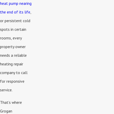
heat pump nearing
the end of its life
,
or persistent cold
spots in certain
rooms, every
property owner
needs a reliable
heating repair
company to call
for responsive
service.
That’s where
Grogan