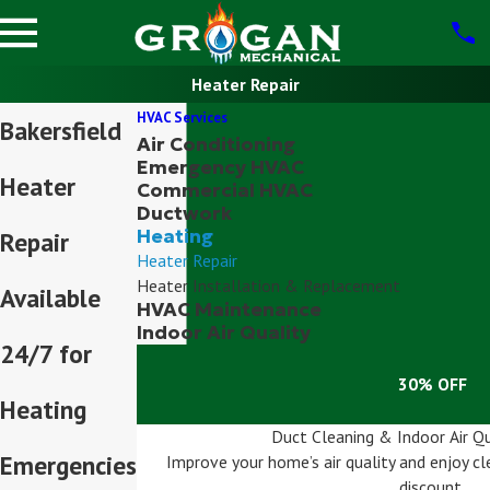
Heater Repair
HVAC Services
Bakersfield
Air Conditioning
Emergency HVAC
Heater
Commercial HVAC
Ductwork
Heating
Repair
Heater Repair
Heater Installation & Replacement
Available
HVAC Maintenance
Indoor Air Quality
24/7 for
30% OFF
Heating
Duct Cleaning & Indoor Air Qu
Emergencies
Improve your home’s air quality and enjoy cle
discount.