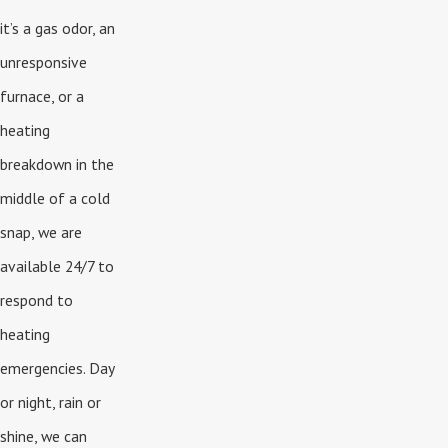
it’s a gas odor, an
unresponsive
furnace, or a
heating
breakdown in the
middle of a cold
snap, we are
available 24/7 to
respond to
heating
emergencies. Day
or night, rain or
shine, we can