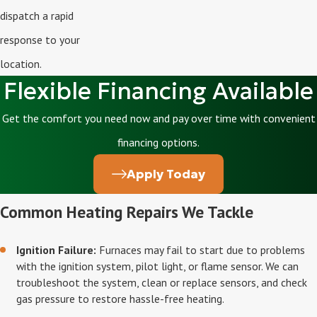
dispatch a rapid
response to your
location.
Flexible Financing Available
Get the comfort you need now and pay over time with convenient
financing options.
Apply Today
Common Heating Repairs We Tackle
Ignition Failure:
Furnaces may fail to start due to problems
with the ignition system, pilot light, or flame sensor. We can
troubleshoot the system, clean or replace sensors, and check
gas pressure to restore hassle-free heating.