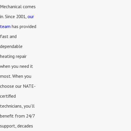
Mechanical comes
in. Since 2001,
our
team
has provided
fast and
dependable
heating repair
when you need it
most. When you
choose our NATE-
certified
technicians, you’ll
benefit from 24/7
support, decades