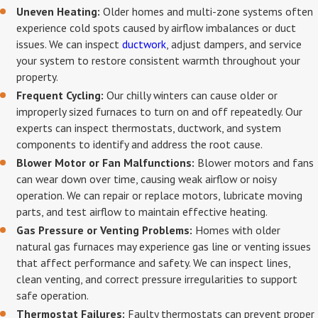
Uneven Heating:
Older homes and multi-zone systems often
experience cold spots caused by airflow imbalances or duct
issues. We can inspect
ductwork
, adjust dampers, and service
your system to restore consistent warmth throughout your
property.
Frequent Cycling:
Our chilly winters can cause older or
improperly sized furnaces to turn on and off repeatedly. Our
experts can inspect thermostats, ductwork, and system
components to identify and address the root cause.
Blower Motor or Fan Malfunctions:
Blower motors and fans
can wear down over time, causing weak airflow or noisy
operation. We can repair or replace motors, lubricate moving
parts, and test airflow to maintain effective heating.
Gas Pressure or Venting Problems:
Homes with older
natural gas furnaces may experience gas line or venting issues
that affect performance and safety. We can inspect lines,
clean venting, and correct pressure irregularities to support
safe operation.
Thermostat Failures:
Faulty thermostats can prevent proper