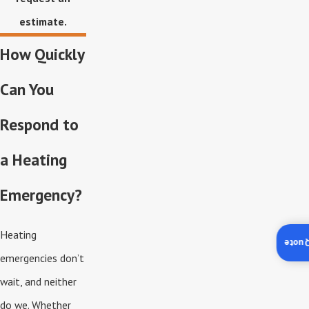
estimate.
How Quickly
Can You
Respond to
a Heating
Emergency?
Heating
Insta
emergencies don’t
wait, and neither
do we. Whether