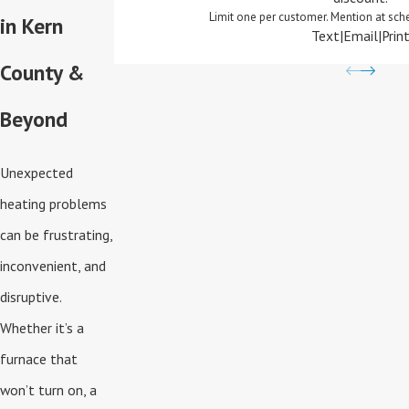
Limit one per customer. Mention at sch
in Kern
Text
|
Email
|
Prin
County &
Beyond
Unexpected
heating problems
can be frustrating,
inconvenient, and
disruptive.
Whether it’s a
furnace that
won’t turn on, a