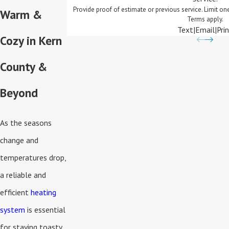
Provide proof of estimate or previous service. Limit o
Warm &
Terms apply.
Text
|
Email
|
Pri
Cozy in Kern
County &
Beyond
As the seasons
change and
temperatures drop,
a reliable and
efficient
heating
system
is essential
for staying toasty