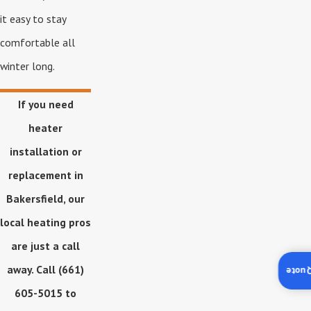
it easy to stay
comfortable all
winter long.
If you need
heater
installation or
replacement in
Bakersfield, our
local heating pros
are just a call
away. Call
(661)
Insta
605-5015
to