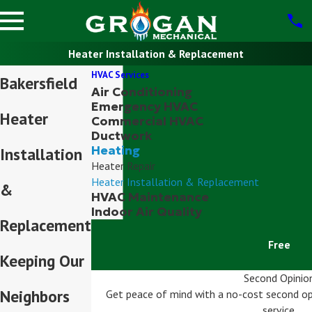
Heater Installation & Replacement
HVAC Services
Bakersfield
Air Conditioning
Emergency HVAC
Heater
Commercial HVAC
Ductwork
Heating
Installation
Heater Repair
Heater Installation & Replacement
&
HVAC Maintenance
Indoor Air Quality
Replacement
Free
Keeping Our
Second Opinio
Neighbors
Get peace of mind with a no-cost second op
service.