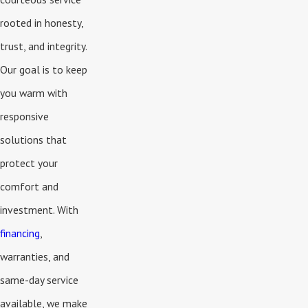
rooted in honesty,
trust, and integrity.
Our goal is to keep
you warm with
responsive
solutions that
protect your
comfort and
investment. With
financing
,
warranties, and
same-day service
available, we make