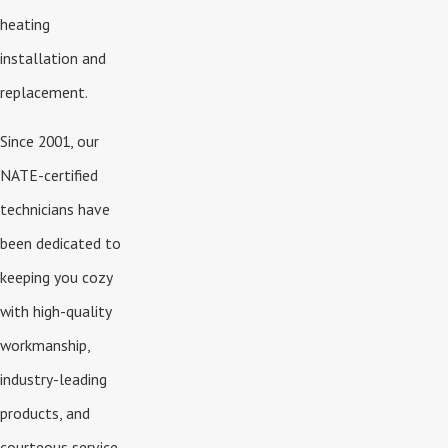
heating
installation and
replacement.
Since 2001, our
NATE-certified
technicians have
been dedicated to
keeping you cozy
with high-quality
workmanship,
industry-leading
products, and
courteous service