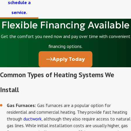
schedule a
service
.
Flexible Financing Available
Get the comfort you need now and pay over time with convenient
financing options.
Apply Today
Common Types of Heating Systems We
Install
Gas Furnaces:
Gas furnaces are a popular option for
residential and commercial heating. They provide fast heating
through
ductwork
, although they also require access to natural
gas lines. While initial installation costs are usually higher, gas