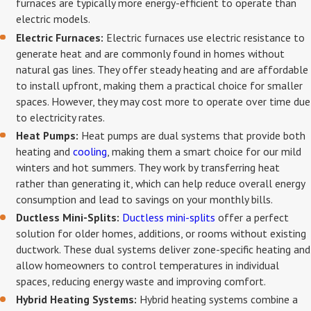
furnaces are typically more energy-efficient to operate than
electric models.
Electric Furnaces:
Electric furnaces use electric resistance to
generate heat and are commonly found in homes without
natural gas lines. They offer steady heating and are affordable
to install upfront, making them a practical choice for smaller
spaces. However, they may cost more to operate over time due
to electricity rates.
Heat Pumps:
Heat pumps are dual systems that provide both
heating and
cooling
, making them a smart choice for our mild
winters and hot summers. They work by transferring heat
rather than generating it, which can help reduce overall energy
consumption and lead to savings on your monthly bills.
Ductless Mini-Splits:
Ductless mini-splits
offer a perfect
solution for older homes, additions, or rooms without existing
ductwork. These dual systems deliver zone-specific heating and
allow homeowners to control temperatures in individual
spaces, reducing energy waste and improving comfort.
Hybrid Heating Systems:
Hybrid heating systems combine a