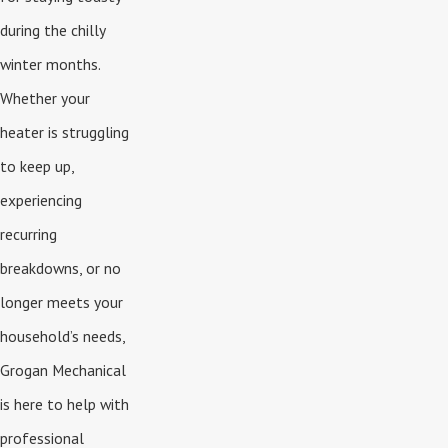
during the chilly
winter months.
Whether your
heater is struggling
to keep up,
experiencing
recurring
breakdowns, or no
longer meets your
household’s needs,
Grogan Mechanical
is here to help with
professional