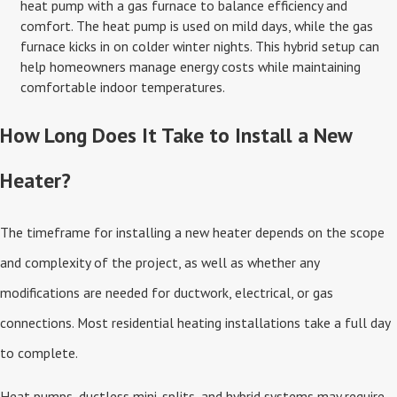
heat pump with a gas furnace to balance efficiency and
comfort. The heat pump is used on mild days, while the gas
furnace kicks in on colder winter nights. This hybrid setup can
help homeowners manage energy costs while maintaining
comfortable indoor temperatures.
How Long Does It Take to Install a New
Heater?
The timeframe for installing a new heater depends on the scope
and complexity of the project, as well as whether any
modifications are needed for ductwork, electrical, or gas
connections. Most residential heating installations take a full day
to complete.
Heat pumps, ductless mini-splits, and hybrid systems may require