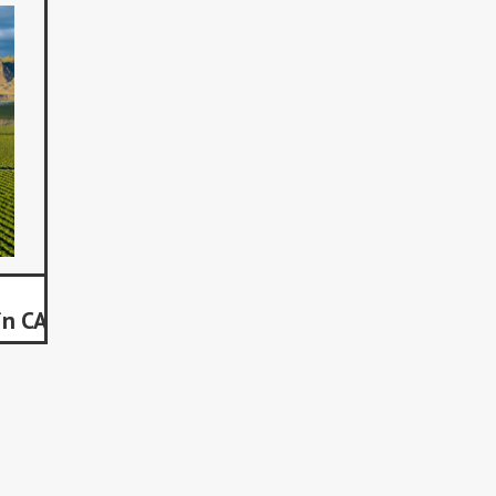
in CA