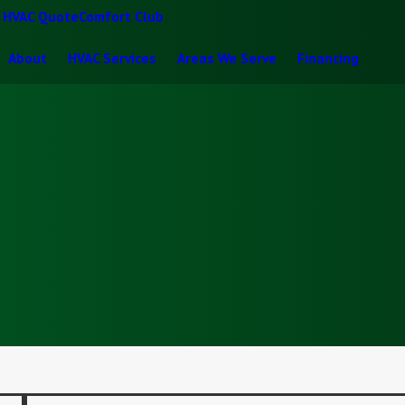
t HVAC Quote
Comfort Club
About
HVAC Services
Areas We Serve
Financing