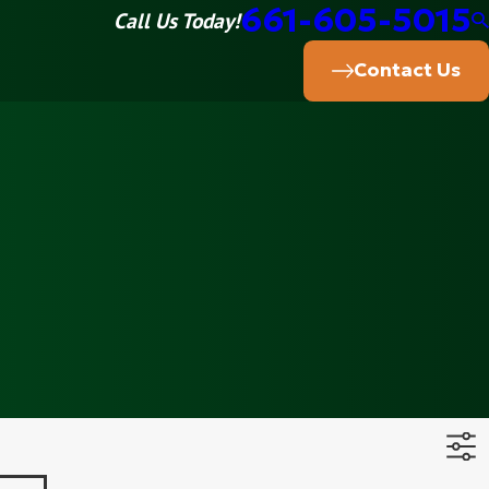
661-605-5015
Call Us Today!
Contact Us