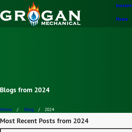
Instan
Home
Blogs from 2024
Home
Blog
2024
Most Recent Posts from 2024