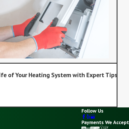
ife of Your Heating System with Expert Tips
Follow Us
Payments We Accept