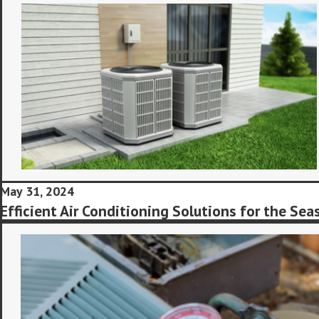
May 31, 2024
Efficient Air Conditioning Solutions for the Sea