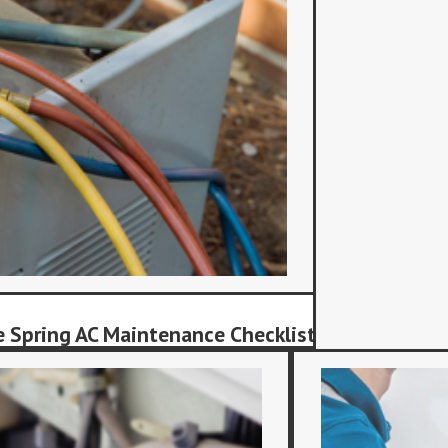
 Spring AC Maintenance Checklist