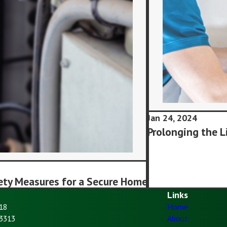
Jan 24, 2024
Prolonging the L
ety Measures for a Secure Home
Links
18
Home
93313
About