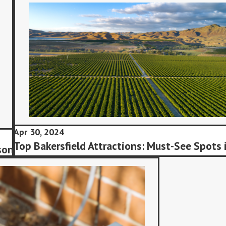
Apr 30, 2024
Top Bakersfield Attractions: Must-See Spots 
son