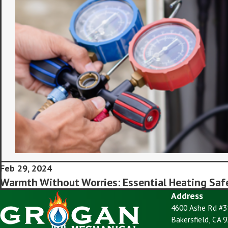
Feb 29, 2024
Warmth Without Worries: Essential Heating Saf
Address
4600 Ashe Rd #3
Bakersfield, CA 