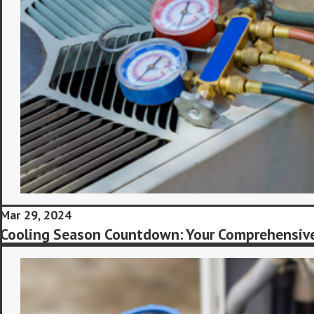
Mar 29, 2024
Cooling Season Countdown: Your Comprehensive