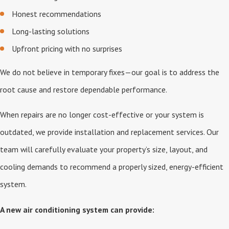
Honest recommendations
Long-lasting solutions
Upfront pricing with no surprises
We do not believe in temporary fixes—our goal is to address the
root cause and restore dependable performance.
When repairs are no longer cost-effective or your system is
outdated, we provide installation and replacement services. Our
team will carefully evaluate your property’s size, layout, and
cooling demands to recommend a properly sized, energy-efficient
system.
A new air conditioning system can provide: