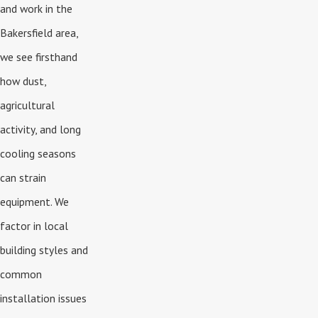
and work in the
Bakersfield area,
we see firsthand
how dust,
agricultural
activity, and long
cooling seasons
can strain
equipment. We
factor in local
building styles and
common
installation issues