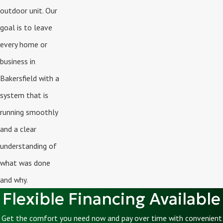
outdoor unit. Our
goal is to leave
every home or
business in
Bakersfield with a
system that is
running smoothly
and a clear
understanding of
what was done
and why.
Flexible Financing Available
Get the comfort you need now and pay over time with convenient