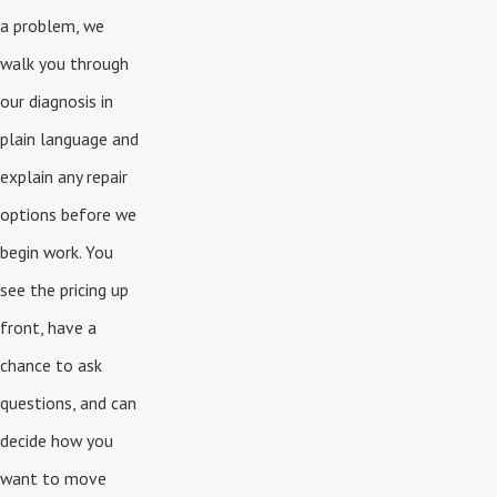
a problem, we
walk you through
our diagnosis in
plain language and
explain any repair
options before we
begin work. You
see the pricing up
front, have a
chance to ask
questions, and can
decide how you
want to move