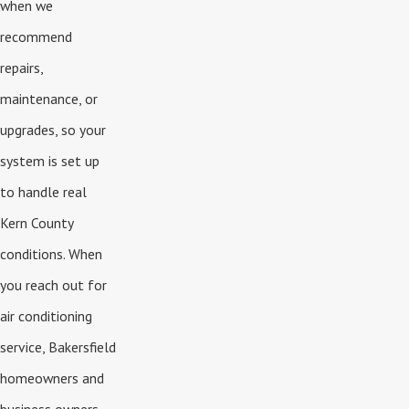
when we
recommend
repairs,
maintenance, or
upgrades, so your
system is set up
to handle real
Kern County
conditions. When
you reach out for
air conditioning
service, Bakersfield
homeowners and