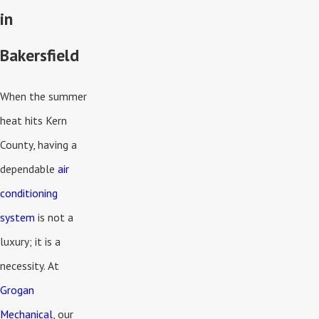
in
Bakersfield
When the summer
heat hits Kern
County, having a
dependable
air
conditioning
system
is not a
luxury; it is a
necessity. At
Grogan
Mechanical
, our