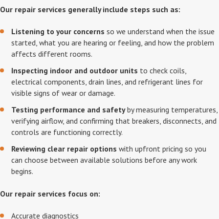
Our repair services generally include steps such as:
Listening to your concerns
so we understand when the issue
started, what you are hearing or feeling, and how the problem
affects different rooms.
Inspecting indoor and outdoor units
to check coils,
electrical components, drain lines, and refrigerant lines for
visible signs of wear or damage.
Testing performance and safety
by measuring temperatures,
verifying airflow, and confirming that breakers, disconnects, and
controls are functioning correctly.
Reviewing clear repair options
with upfront pricing so you
can choose between available solutions before any work
begins.
Our repair services focus on:
Accurate diagnostics