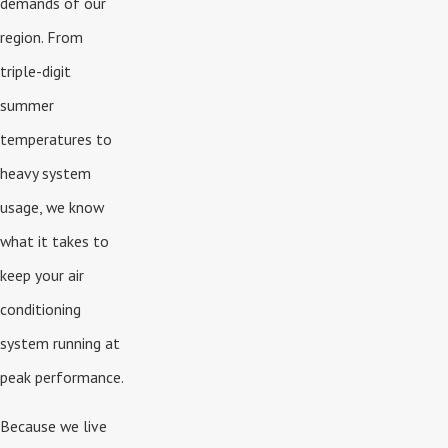
demands of our
region. From
triple-digit
summer
temperatures to
heavy system
usage, we know
what it takes to
keep your air
conditioning
system running at
peak performance.
Because we live