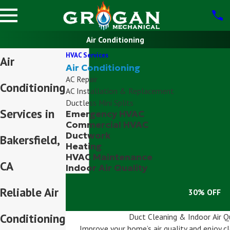
Air Conditioning
HVAC Services
Air
Air Conditioning
AC Repair
Conditioning
AC Installation & Replacement
Ductless Mini Splits
Services in
Emergency HVAC
Commercial HVAC
Ductwork
Bakersfield,
Heating
HVAC Maintenance
CA
Indoor Air Quality
Reliable Air
30% OFF
Conditioning
Duct Cleaning & Indoor Air Q
Improve your home’s air quality and enjoy cle