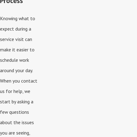
Process
Knowing what to
expect during a
service visit can
make it easier to
schedule work
around your day.
When you contact
us for help, we
start by asking a
few questions
about the issues
you are seeing,