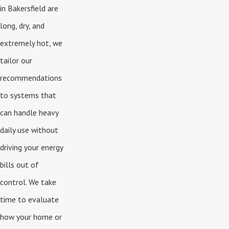
in Bakersfield are
long, dry, and
extremely hot, we
tailor our
recommendations
to systems that
can handle heavy
daily use without
driving your energy
bills out of
control. We take
time to evaluate
how your home or