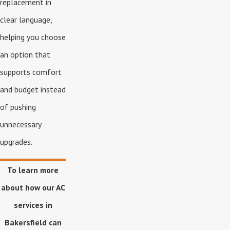
replacement in
clear language,
helping you choose
an option that
supports comfort
and budget instead
of pushing
unnecessary
upgrades.
To learn more
about how our AC
services in
Bakersfield can