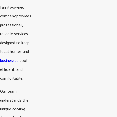
family-owned
company provides
professional,
reliable services
designed to keep
local homes and
businesses
cool,
efficient, and
comfortable.
Our team
understands the
unique cooling