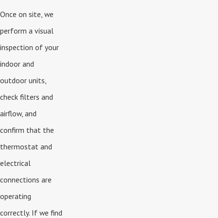
Once on site, we
perform a visual
inspection of your
indoor and
outdoor units,
check filters and
airflow, and
confirm that the
thermostat and
electrical
connections are
operating
correctly. If we find