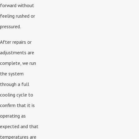
forward without
feeling rushed or
pressured.
After repairs or
adjustments are
complete, we run
the system
through a full
cooling cycle to
confirm that it is
operating as
expected and that
temperatures are