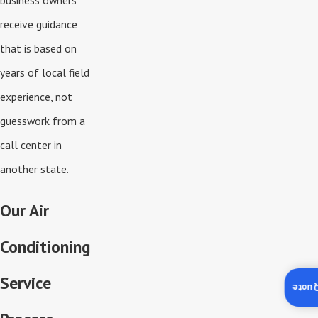
business owners
receive guidance
that is based on
years of local field
experience, not
guesswork from a
call center in
another state.
Our Air
Conditioning
Service
Insta