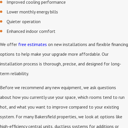
Improved cooling performance
Lower monthly energy bills
Quieter operation
Enhanced indoor comfort
We offer
free estimates
on new installations and flexible financing
options to help make your upgrade more affordable. Our
installation process is thorough, precise, and designed for long-
term reliability.
Before we recommend any new equipment, we ask questions
about how you currently use your space, which rooms tend to run
hot, and what you want to improve compared to your existing
system. For many Bakersfield properties, we look at options like
high-efficiency central units, ductless systems for additions or