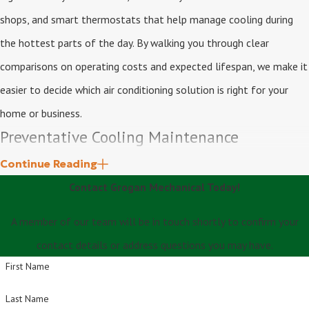
shops, and smart thermostats that help manage cooling during
the hottest parts of the day. By walking you through clear
comparisons on operating costs and expected lifespan, we make it
easier to decide which air conditioning solution is right for your
home or business.
Preventative Cooling Maintenance
Continue Reading
Routine maintenance is essential for protecting your investment
Contact Grogan Mechanical Today!
and avoiding costly breakdowns during peak summer months. Our
comprehensive tune-ups help extend system lifespan, improve
A member of our team will be in touch shortly to confirm your
efficiency, and ensure safe operation.
contact details or address questions you may have.
First Name
We offer full system inspections, cleaning, and calibration that
Last Name
checks refrigerant levels, electrical components, airflow,