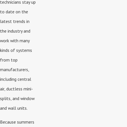
technicians stay up
to date on the
latest trends in
the industry and
work with many
kinds of systems
from top
manufacturers,
including central
air, ductless mini-
splits, and window
and wall units.
Because summers