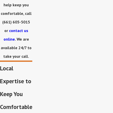
help keep you
comfortable, call
(661) 605-5015
or
contact us
online
. We are
available 24/7 to
take your call.
Local
Expertise to
Keep You
Comfortable