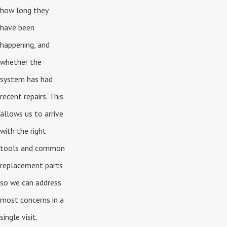
how long they
have been
happening, and
whether the
system has had
recent repairs. This
allows us to arrive
with the right
tools and common
replacement parts
so we can address
most concerns in a
single visit.