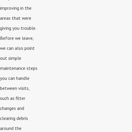
improving in the
areas that were
giving you trouble.
Before we leave,
we can also point
out simple
maintenance steps
you can handle
between visits,
such as filter
changes and
clearing debris
around the