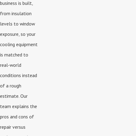
business is built,
from insulation
levels to window
exposure, so your
cooling equipment
is matched to
real-world
conditions instead
of a rough
estimate. Our
team explains the
pros and cons of
repair versus