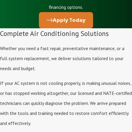
financing options.
Apply Today
Complete Air Conditioning Solutions
Whether you need a fast repair, preventative maintenance, or a
full system replacement, we deliver solutions tailored to your
needs and budget.
If your AC system is not cooling properly, is making unusual noises,
or has stopped working altogether, our licensed and NATE-certified
technicians can quickly diagnose the problem. We arrive prepared
with the tools and training needed to restore comfort efficiently
and effectively.