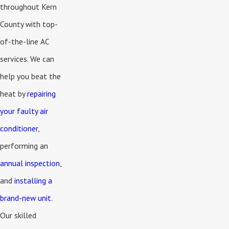
throughout Kern
County with top-
of-the-line AC
services. We can
help you beat the
heat by
repairing
your faulty air
conditioner
,
performing an
annual inspection
,
and
installing a
brand-new unit
.
Our skilled