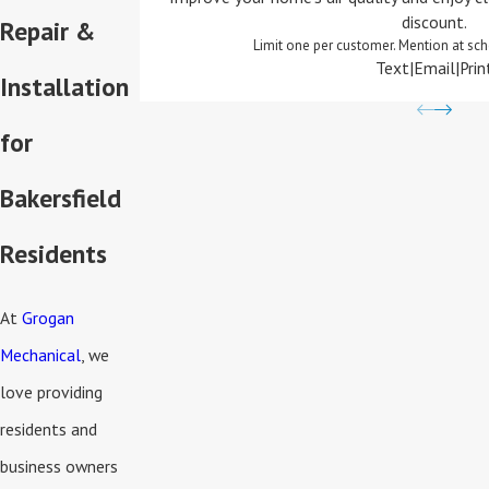
discount.
Repair &
Limit one per customer. Mention at sch
Text
|
Email
|
Prin
Installation
for
Bakersfield
Residents
At
Grogan
Mechanical
, we
love providing
residents and
business owners