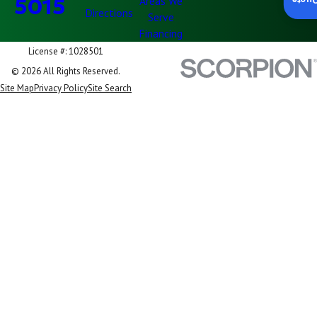
5015
Areas We
Insta
Directions
Serve
Financing
License #: 1028501
© 2026 All Rights Reserved.
Site Map
Privacy Policy
Site Search