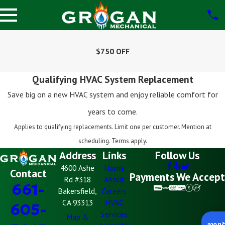
$750 OFF
Qualifying HVAC System Replacement
Save big on a new HVAC system and enjoy reliable comfort for
years to come.
Applies to qualifying replacements. Limit one per customer. Mention at
scheduling. Terms apply.
Address
Links
Follow Us
4600 Ashe
Home
Contact
Payments We Accept
Rd #318
About
661-
Bakersfield,
Careers
CA 93313
HVAC
605-
Services
Map &